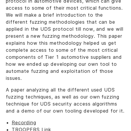
protocol in automotive devices, which can give
access to some of their most critical functions.
We will make a brief introduction to the
different fuzzing methodologies that can be
applied in the UDS protocol till now, and we will
present a new fuzzing methodology. This paper
explains how this methodology helped us get
complete access to some of the most critical
components of Tier 1 automotive suppliers and
how we ended up developing our own tool to
automate fuzzing and exploitation of those
issues.
A paper analyzing all the different used UDS
fuzzing techniques, as well as our own fuzzing
technique for UDS security access algorithms
and a demo of our own tooling developed for it.
Recording
TROOPERS Link