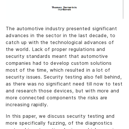
The automotive industry presented significant
advances in the sector in the last decade, to
catch up with the technological advances of
the world. Lack of proper regulations and
security standards meant that automotive
companies had to develop custom solutions
most of the time, which resulted in a lot of
security issues. Security testing also fell behind,
as there was no significant need till now to test
and research those devices, but with more and
more connected components the risks are
increasing rapidly.
In this paper, we discuss security testing and
more specifically fuzzing, of the diagnostics