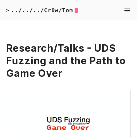
../../../Cr0w/Tom
>
Research/Talks - UDS
Fuzzing and the Path to
Game Over